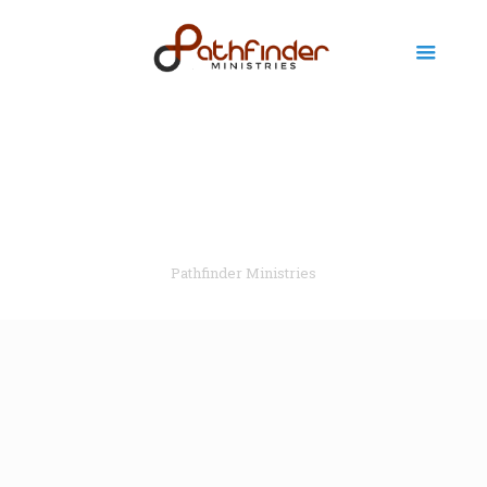
Pathfinder Ministries