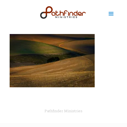
Pathfinder Ministries